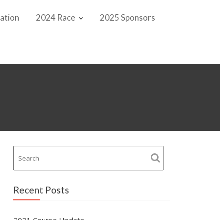
ation
2024 Race
2025 Sponsors
Recent Posts