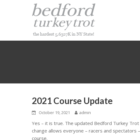
Skip
to
content
2021 Course Update
October 19, 2021
admin
Yes – it is true. The updated Bedford Turkey Tro
change allows everyone – racers and spectators – 
course.