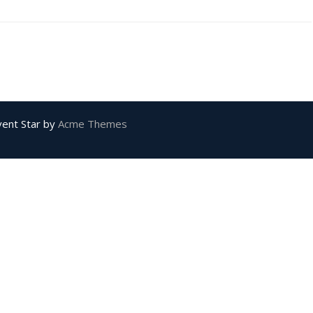
vent Star by
Acme Themes