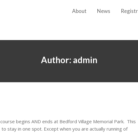
About
News
Registr
Author:
admin
t course begins AND ends at Bedford Village Memorial Park. This
to stay in one spot. Except when you are actually running of