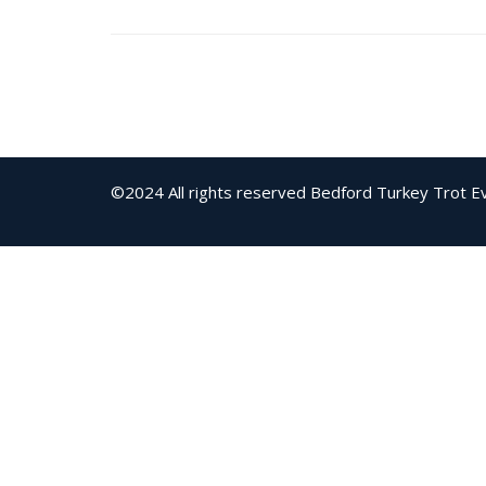
©2024 All rights reserved Bedford Turkey Trot
E